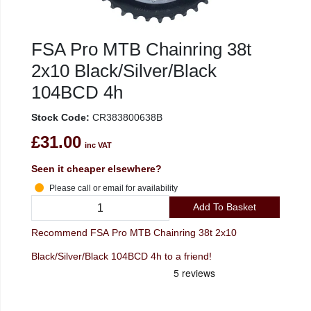
FSA Pro MTB Chainring 38t
2x10 Black/Silver/Black
104BCD 4h
Stock Code:
CR383800638B
£31.00
inc VAT
Seen it cheaper elsewhere?
Please call or email for availability
Add To Basket
Recommend FSA Pro MTB Chainring 38t 2x10
Black/Silver/Black 104BCD 4h to a friend!