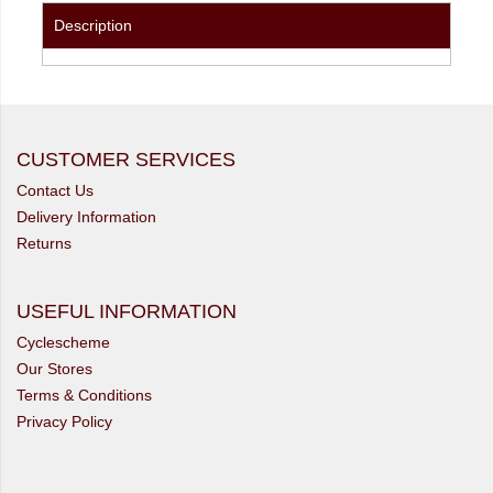
Description
CUSTOMER SERVICES
Contact Us
Delivery Information
Returns
USEFUL INFORMATION
Cyclescheme
Our Stores
Terms & Conditions
Privacy Policy