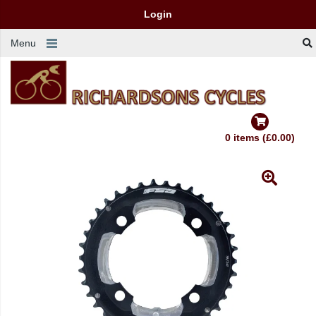
Login
Menu
0 items (£0.00)