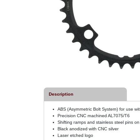
Description
ABS (Asymmetric Bolt System) for use wit
Precision CNC machined AL7075/T6
Shifting ramps and stainless steel pins on
Black anodized with CNC silver
Laser etched logo