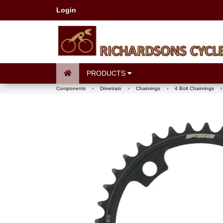
Login
PRODUCTS
Components
›
Drivetrain
›
Chainrings
›
4 Bolt Chainrings
›