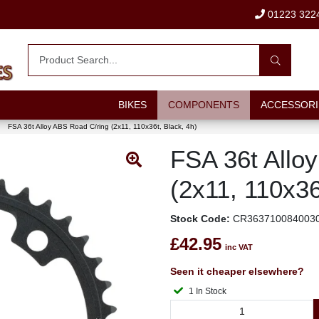
01223 322
BIKES
COMPONENTS
ACCESSORI
FSA 36t Alloy ABS Road C/ring (2x11, 110x36t, Black, 4h)
FSA 36t Allo
(2x11, 110x36
Stock Code:
CR363710084003
£42.95
inc VAT
Seen it cheaper elsewhere?
1 In Stock