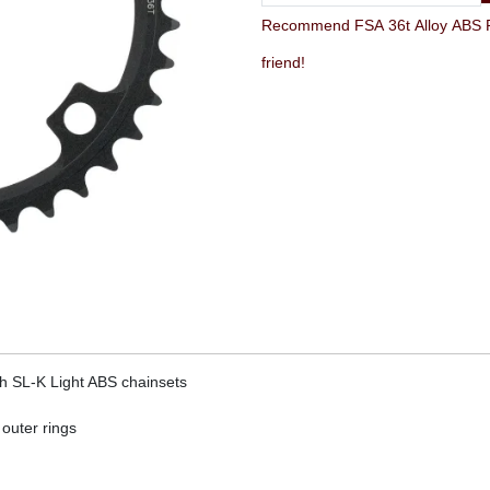
Recommend FSA 36t Alloy ABS Road
friend!
h SL-K Light ABS chainsets
 outer rings