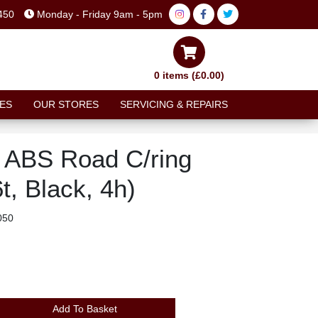
450
Monday - Friday 9am - 5pm
0 items (£0.00)
ES
OUR STORES
SERVICING & REPAIRS
y ABS Road C/ring
t, Black, 4h)
050
Add To Basket