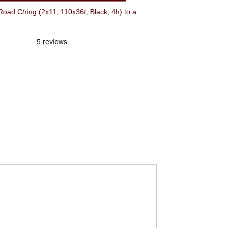
 C/ring (2x11, 110x36t, Black, 4h) to a