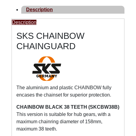
Description
Description
SKS CHAINBOW
CHAINGUARD
The aluminium and plastic CHAINBOW fully
encases the chainset for superior protection.
CHAINBOW BLACK 38 TEETH (SKCBW38B)
This version is suitable for hub gears, with a
maximum chainring diameter of 158mm,
maximum 38 teeth.