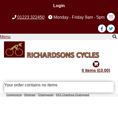
Login
01223 322450
Monday - Friday 9am - 5pm
Menu
0 items (£0.00)
Your order contains no items
Components
›
Drivetrain
›
Chainguards
›
SKS Chainbow Chainguard