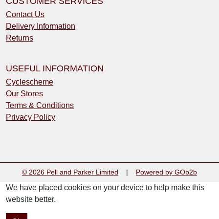
CUSTOMER SERVICES
Contact Us
Delivery Information
Returns
USEFUL INFORMATION
Cyclescheme
Our Stores
Terms & Conditions
Privacy Policy
© 2026 Pell and Parker Limited
|
Powered by GOb2b
We have placed cookies on your device to help make this
website better.