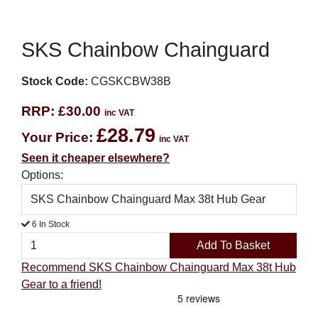
SKS Chainbow Chainguard
Stock Code:
CGSKCBW38B
RRP:
£30.00
inc VAT
£28.79
Your Price:
inc VAT
Seen it cheaper elsewhere?
Options:
6 In Stock
Add To Basket
Recommend SKS Chainbow Chainguard Max 38t Hub
Gear to a friend!