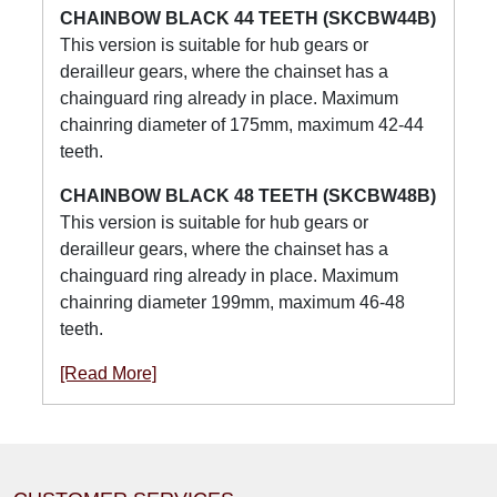
CHAINBOW BLACK 44 TEETH (SKCBW44B)
This version is suitable for hub gears or
derailleur gears, where the chainset has a
chainguard ring already in place. Maximum
chainring diameter of 175mm, maximum 42-44
teeth.
CHAINBOW BLACK 48 TEETH (SKCBW48B)
This version is suitable for hub gears or
derailleur gears, where the chainset has a
chainguard ring already in place. Maximum
chainring diameter 199mm, maximum 46-48
teeth.
[Read More]