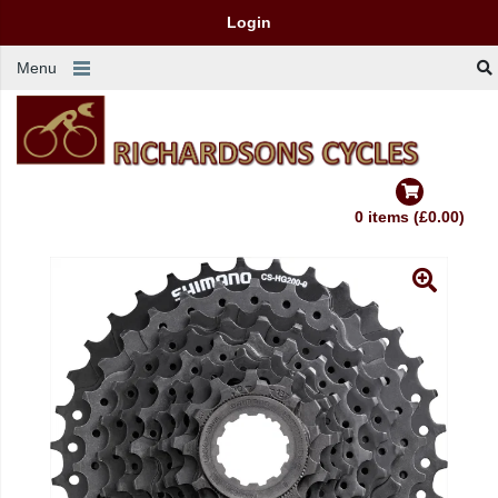
Login
Menu
0 items (£0.00)