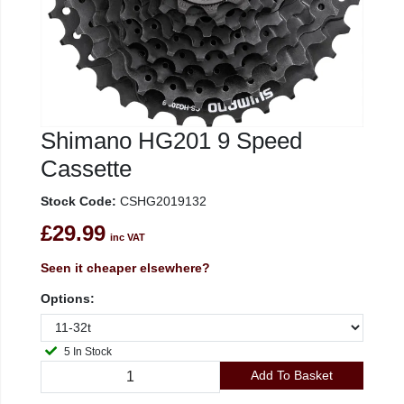
Shimano HG201 9 Speed
Cassette
Stock Code:
CSHG2019132
£29.99
inc VAT
Seen it cheaper elsewhere?
Options:
5 In Stock
Add To Basket