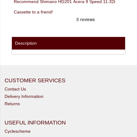
Recommend Shimano HG201 Acera 9 Speed 11-32t
Cassette to a friend!
Description
CUSTOMER SERVICES
Contact Us
Delivery Information
Returns
USEFUL INFORMATION
Cyclescheme