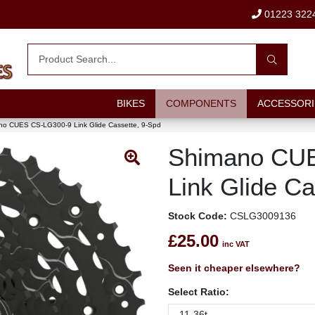
01223 322
BIKES
COMPONENTS
ACCESSORI
o CUES CS-LG300-9 Link Glide Cassette, 9-Spd
Shimano CU
Link Glide Ca
Stock Code:
CSLG3009136
£25.00
inc VAT
Seen it cheaper elsewhere?
Select Ratio: