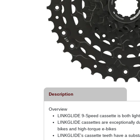
Description
Overview
LINKGLIDE 9-Speed cassette is both light
LINKGLIDE cassettes are exceptionally dur
bikes and high-torque e-bikes
LINKGLIDE's cassette teeth have a substan