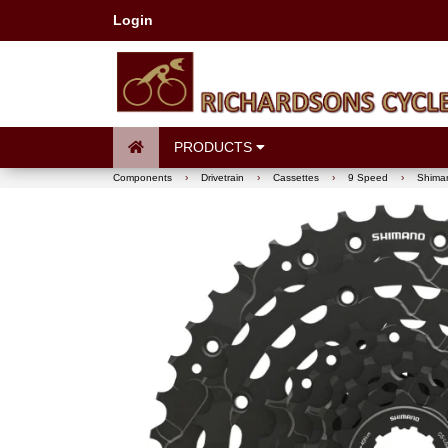
Login
PRODUCTS
Components
›
Drivetrain
›
Cassettes
›
9 Speed
›
Shiman