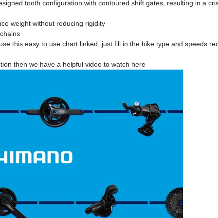
ned tooth configuration with contoured shift gates, resulting in a cr
ce weight without reducing rigidity
chains
e this easy to use chart linked, just fill in the bike type and speeds 
tion then we have a helpful video to watch here