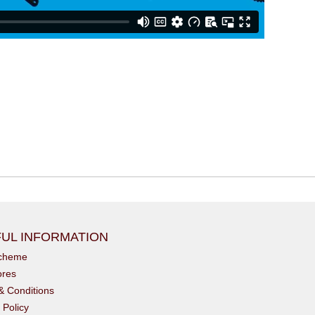
UL INFORMATION
scheme
ores
& Conditions
 Policy