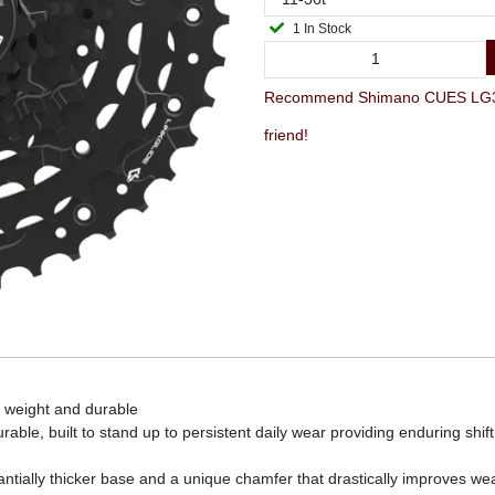
1 In Stock
Recommend Shimano CUES LG300-9
friend!
 weight and durable
able, built to stand up to persistent daily wear providing enduring shi
tially thicker base and a unique chamfer that drastically improves wea