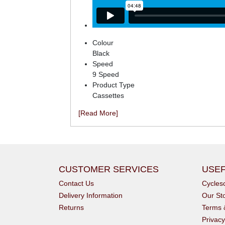
Colour
Black
Speed
9 Speed
Product Type
Cassettes
[Read More]
CUSTOMER SERVICES
USEF
Contact Us
Cycle
Delivery Information
Our St
Returns
Terms 
Privacy