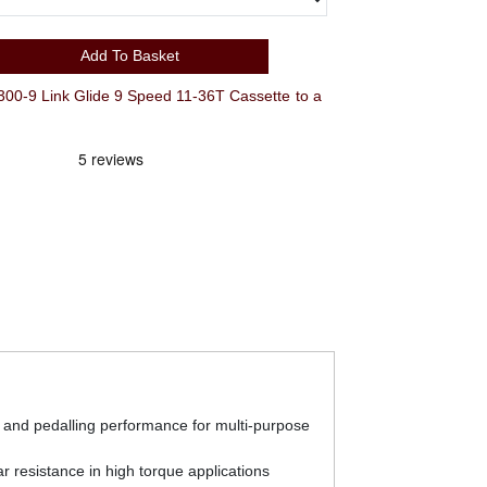
Add To Basket
 Link Glide 9 Speed 11-36T Cassette to a
ft and pedalling performance for multi-purpose
r resistance in high torque applications