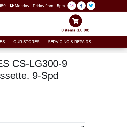
450
Monday - Friday 9am - 5pm
0 items (£0.00)
ES
OUR STORES
SERVICING & REPAIRS
ES CS-LG300-9
ssette, 9-Spd