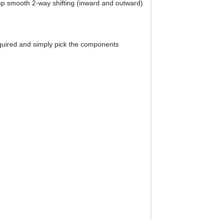
isp smooth 2-way shifting (inward and outward)
required and simply pick the components