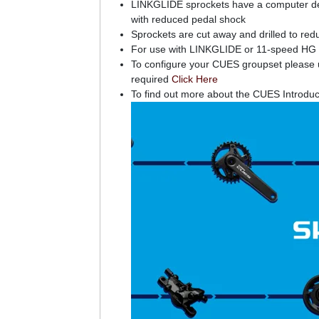
LINKGLIDE sprockets have a computer desig
with reduced pedal shock
Sprockets are cut away and drilled to redu
For use with LINKGLIDE or 11-speed HG 
To configure your CUES groupset please us
required
Click Here
To find out more about the CUES Introduc