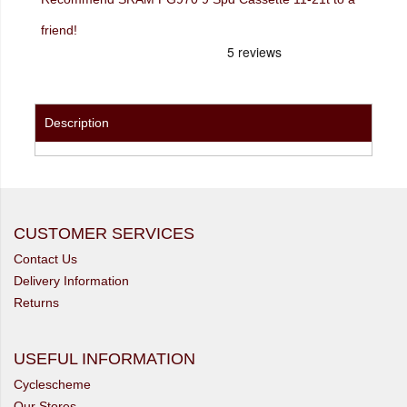
friend!
Description
CUSTOMER SERVICES
Contact Us
Delivery Information
Returns
USEFUL INFORMATION
Cyclescheme
Our Stores