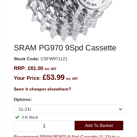
SRAM PG970 9Spd Cassette
Stock Code:
CSFW971121
RRP:
£61.00
inc VAT
£53.99
Your Price:
inc VAT
Seen it cheaper elsewhere?
Options:
3 In Stock
Add To Basket
Recommend SRAM PG970 9 Spd Cassette 11-21t to a