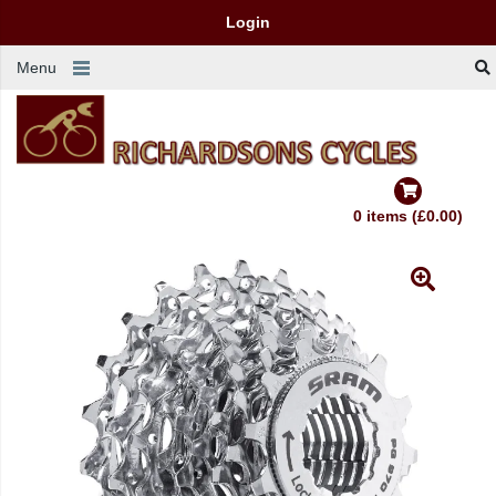
Login
Menu
0 items (£0.00)