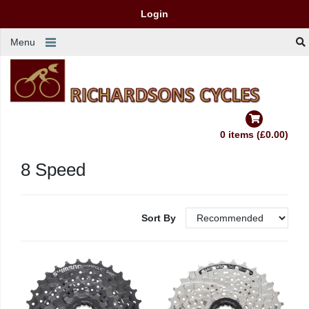
Login
Menu
0 items (£0.00)
8 Speed
Sort By