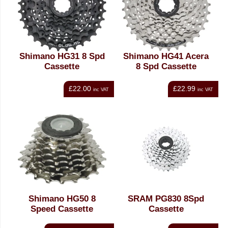
Shimano HG31 8 Spd
Shimano HG41 Acera
Cassette
8 Spd Cassette
£22.00
£22.99
inc VAT
inc VAT
Shimano HG50 8
SRAM PG830 8Spd
Speed Cassette
Cassette