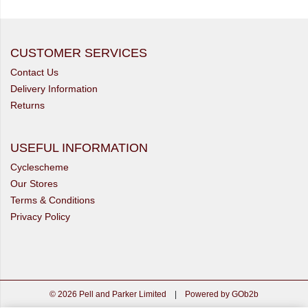
CUSTOMER SERVICES
Contact Us
Delivery Information
Returns
USEFUL INFORMATION
Cyclescheme
Our Stores
Terms & Conditions
Privacy Policy
© 2026 Pell and Parker Limited
|
Powered by GOb2b