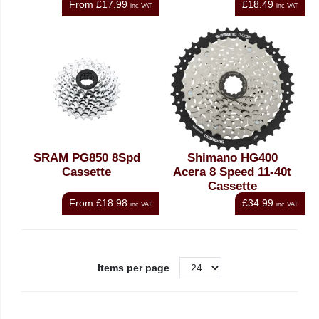
From
£17.99
£18.49
inc VAT
inc VAT
SRAM PG850 8Spd
Shimano HG400
Cassette
Acera 8 Speed 11-40t
Cassette
From
£18.98
£34.99
inc VAT
inc VAT
Items per page