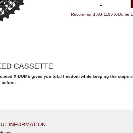
Recommend XG-1195 X-Dome 11Sp
PEED CASSETTE
11-speed X-DOME gives you total freedom while keeping the steps 
 before.
UL INFORMATION
scheme