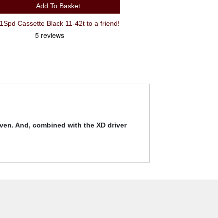
Add To Basket
d Cassette Black 11-42t to a friend!
even. And, combined with the XD driver