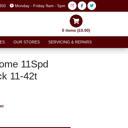
450
Monday - Friday 9am - 5pm
0 items (£0.00)
ES
OUR STORES
SERVICING & REPAIRS
ome 11Spd
ck 11-42t
VAT