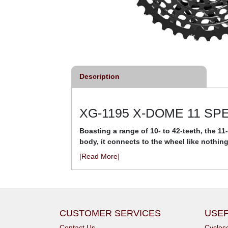
Description
XG-1195 X-DOME 11 S
Boasting a range of 10- to 42-teeth, the 
body, it connects to the wheel like nothing
[Read More]
CUSTOMER SERVICES
USEF
Contact Us
Cycle