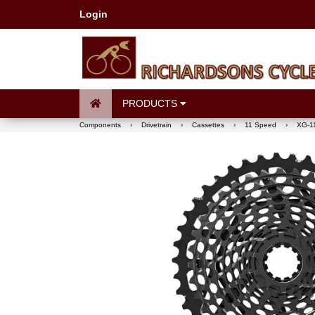
Login
PRODUCTS
Components
›
Drivetrain
›
Cassettes
›
11 Speed
›
XG-11