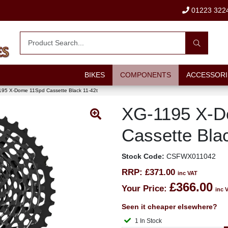
01223 322
BIKES
COMPONENTS
ACCESSORI
95 X-Dome 11Spd Cassette Black 11-42t
XG-1195 X-D
Cassette Bla
Stock Code:
CSFWX011042
RRP:
£371.00
inc VAT
£366.00
Your Price:
inc 
Seen it cheaper elsewhere?
1 In Stock