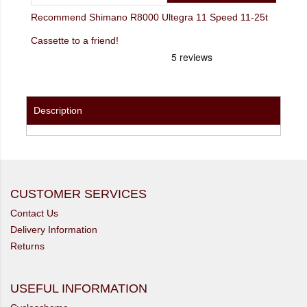
Recommend Shimano R8000 Ultegra 11 Speed 11-25t
Cassette to a friend!
Description
CUSTOMER SERVICES
Contact Us
Delivery Information
Returns
USEFUL INFORMATION