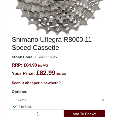
Shimano Ultegra R8000 11
Speed Cassette
Stock Code:
CSR8000125
RRP:
£84.98
inc VAT
£82.99
Your Price:
inc VAT
Seen it cheaper elsewhere?
Options:
2 In Stock
Add To Basket