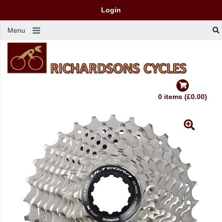
Login
Menu
0 items (£0.00)