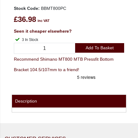
Stock Code:
BBMT800PC
£36.98
inc VAT
Seen it cheaper elsewhere?
3 In Stock
Add To Basket
Recommend Shimano MT800 MTB Pressfit Bottom
Bracket 104.5/107mm to a friend!
Description