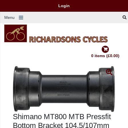
Login
Menu
0 items (£0.00)
Shimano MT800 MTB Pressfit
Bottom Bracket 104.5/107mm