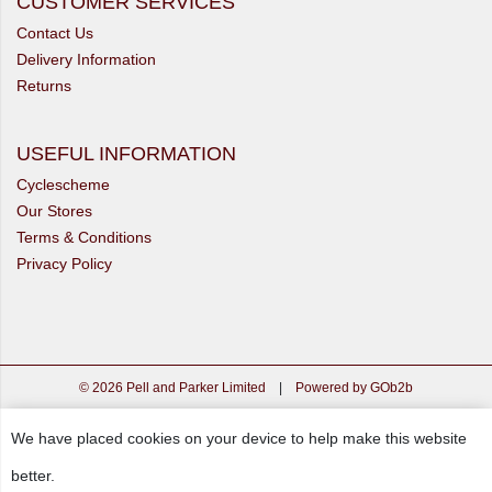
CUSTOMER SERVICES
Contact Us
Delivery Information
Returns
USEFUL INFORMATION
Cyclescheme
Our Stores
Terms & Conditions
Privacy Policy
© 2026 Pell and Parker Limited
|
Powered by GOb2b
We have placed cookies on your device to help make this website
better.