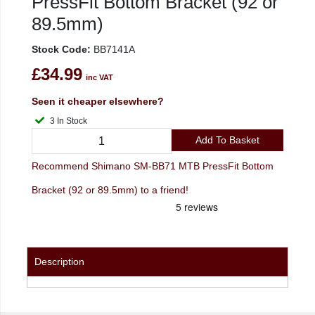
PressFit Bottom Bracket (92 or
89.5mm)
Stock Code:
BB7141A
£34.99
inc VAT
Seen it cheaper elsewhere?
3 In Stock
Add To Basket
Recommend Shimano SM-BB71 MTB PressFit Bottom
Bracket (92 or 89.5mm) to a friend!
Description