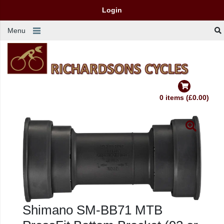
Login
Menu
0 items (£0.00)
Shimano SM-BB71 MTB