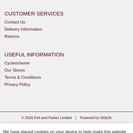
CUSTOMER SERVICES
Contact Us
Delivery Information
Returns
USEFUL INFORMATION
Cyclescheme
Our Stores
Terms & Conditions
Privacy Policy
© 2026 Pell and Parker Limited
|
Powered by GOb2b
We have placed cookies on your device to help make this website