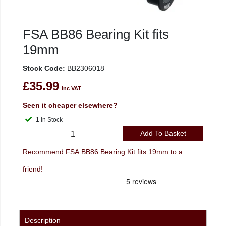
FSA BB86 Bearing Kit fits
19mm
Stock Code:
BB2306018
£35.99
inc VAT
Seen it cheaper elsewhere?
1 In Stock
Add To Basket
Recommend FSA BB86 Bearing Kit fits 19mm to a
friend!
Description