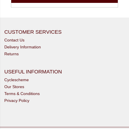
CUSTOMER SERVICES
Contact Us
Delivery Information
Returns
USEFUL INFORMATION
Cyclescheme
Our Stores
Terms & Conditions
Privacy Policy