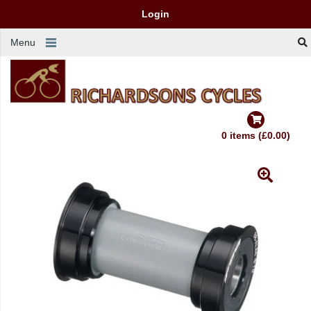
Login
Menu
0 items (£0.00)