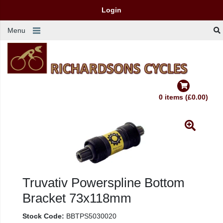
Login
Menu
0 items (£0.00)
Truvativ Powerspline Bottom
Bracket 73x118mm
Stock Code:
BBTPS5030020