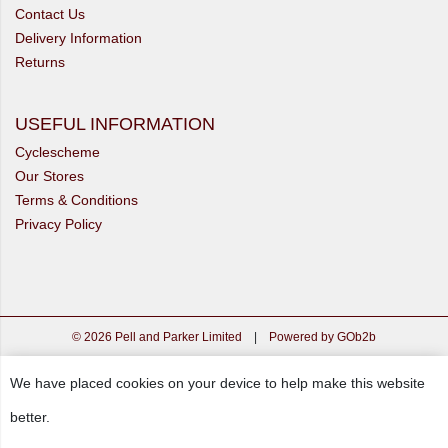
Contact Us
Delivery Information
Returns
USEFUL INFORMATION
Cyclescheme
Our Stores
Terms & Conditions
Privacy Policy
© 2026 Pell and Parker Limited
|
Powered by GOb2b
We have placed cookies on your device to help make this website
better.