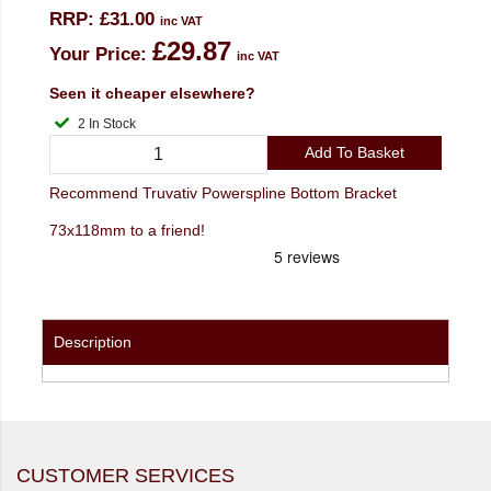
RRP:
£31.00
inc VAT
£29.87
Your Price:
inc VAT
Seen it cheaper elsewhere?
2 In Stock
Add To Basket
Recommend Truvativ Powerspline Bottom Bracket
73x118mm to a friend!
Description
CUSTOMER SERVICES