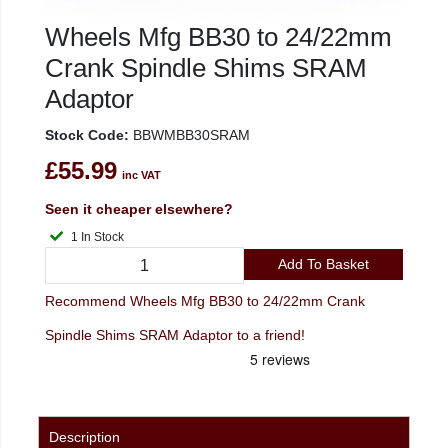
Wheels Mfg BB30 to 24/22mm
Crank Spindle Shims SRAM
Adaptor
Stock Code:
BBWMBB30SRAM
£55.99
inc VAT
Seen it cheaper elsewhere?
1 In Stock
Add To Basket
Recommend Wheels Mfg BB30 to 24/22mm Crank
Spindle Shims SRAM Adaptor to a friend!
Description