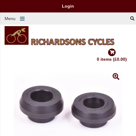
Login
Menu
0 items (£0.00)