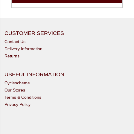
CUSTOMER SERVICES
Contact Us
Delivery Information
Returns
USEFUL INFORMATION
Cyclescheme
Our Stores
Terms & Conditions
Privacy Policy