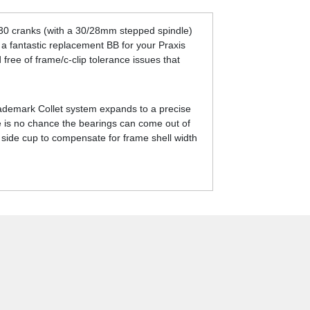
M30 cranks (with a 30/28mm stepped spindle)
a fantastic replacement BB for your Praxis
free of frame/c-clip tolerance issues that
 trademark Collet system expands to a precise
ere is no chance the bearings can come out of
 side cup to compensate for frame shell width