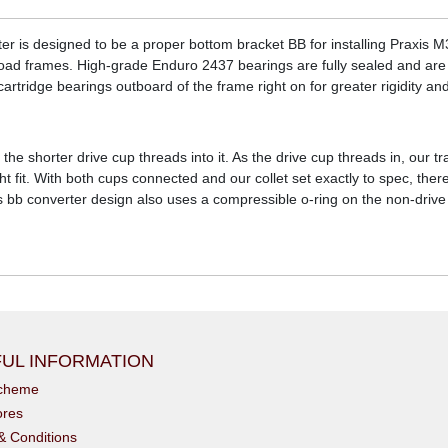
r is designed to be a proper bottom bracket BB for installing Praxis 
oad frames. High-grade Enduro 2437 bearings are fully sealed and are 
tridge bearings outboard of the frame right on for greater rigidity and 
 the shorter drive cup threads into it. As the drive cup threads in, our
ght fit. With both cups connected and our collet set exactly to spec, th
is bb converter design also uses a compressible o-ring on the non-drive
UL INFORMATION
scheme
ores
& Conditions