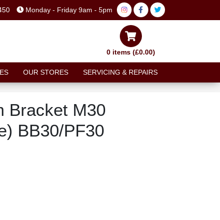
450
Monday - Friday 9am - 5pm
0 items (£0.00)
ES
OUR STORES
SERVICING & REPAIRS
m Bracket M30
le) BB30/PF30