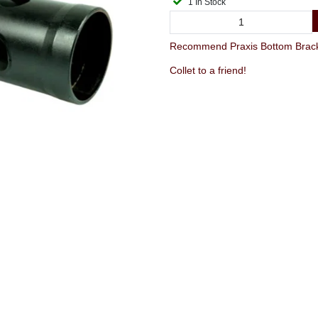
1 In Stock
Recommend Praxis Bottom Brack
Collet to a friend!