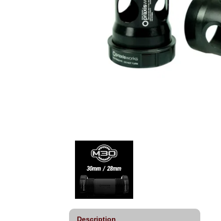
Description