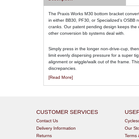
The Praxis Works M30 bottom bracket converte
in either BB30, PF30, or Specialized’s OSBB r
cranks. Our patent pending design keeps the car
other conversion bb systems deal with.
Simply press in the longer non-drive-cup, then
limit evenly dispersing pressure for a super ti
alignment or wiggle/walk out of the frame. Th
discrepancies.
[Read More]
CUSTOMER SERVICES
USEF
Contact Us
Cycle
Delivery Information
Our St
Returns
Terms 