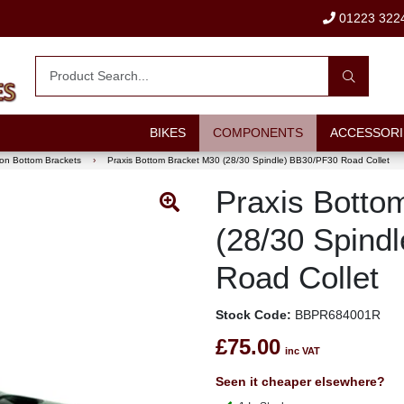
01223 322
BIKES
COMPONENTS
ACCESSORI
on Bottom Brackets
›
Praxis Bottom Bracket M30 (28/30 Spindle) BB30/PF30 Road Collet
Praxis Botto
(28/30 Spind
Road Collet
Stock Code:
BBPR684001R
£75.00
inc VAT
Seen it cheaper elsewhere?