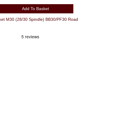
Add To Basket
et M30 (28/30 Spindle) BB30/PF30 Road