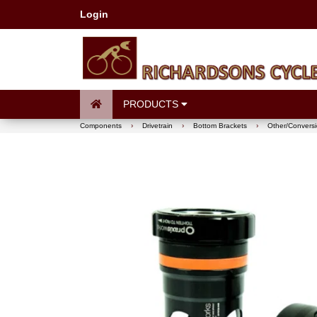
Login
PRODUCTS
Components
›
Drivetrain
›
Bottom Brackets
›
Other/Conversi