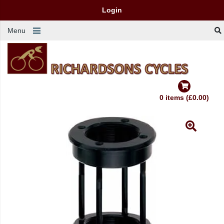
Login
Menu
0 items (£0.00)