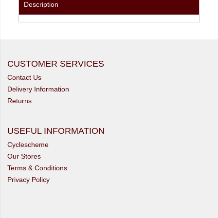
Description
CUSTOMER SERVICES
Contact Us
Delivery Information
Returns
USEFUL INFORMATION
Cyclescheme
Our Stores
Terms & Conditions
Privacy Policy