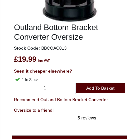
Outland Bottom Bracket
Converter Oversize
Stock Code:
BBCOAC013
£19.99
inc VAT
Seen it cheaper elsewhere?
1 In Stock
Add To Basket
Recommend Outland Bottom Bracket Converter
Oversize to a friend!