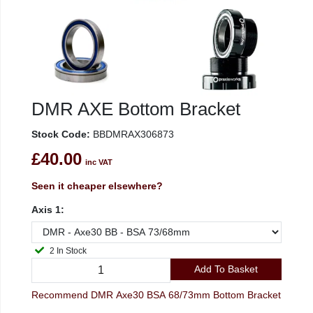
DMR AXE Bottom Bracket
Stock Code:
BBDMRAX306873
£40.00
inc VAT
Seen it cheaper elsewhere?
Axis 1:
2 In Stock
Add To Basket
Recommend DMR Axe30 BSA 68/73mm Bottom Bracket