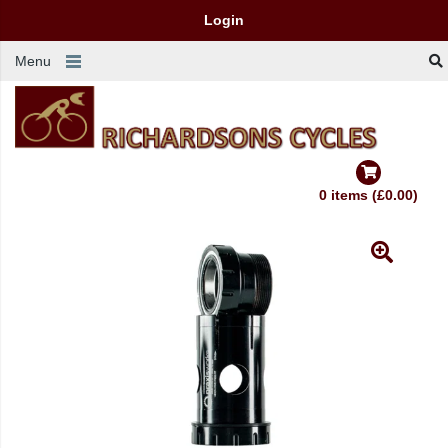
Login
Menu
0 items (£0.00)