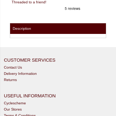
Threaded to a friend!
Description
CUSTOMER SERVICES
Contact Us
Delivery Information
Returns
USEFUL INFORMATION
Cyclescheme
Our Stores
Terms & Conditions