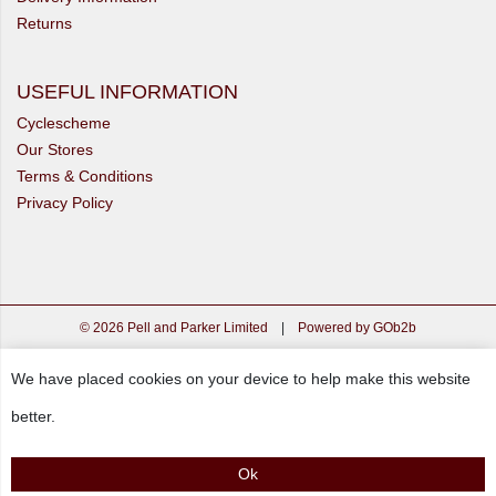
Returns
USEFUL INFORMATION
Cyclescheme
Our Stores
Terms & Conditions
Privacy Policy
© 2026 Pell and Parker Limited
|
Powered by GOb2b
We have placed cookies on your device to help make this website
better.
Ok