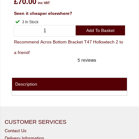
£70.00
inc VAT
Seen it cheaper elsewhere?
3 In Stock
Add To Basket
Recommend Acros Bottom Bracket T47 Hollowtech 2 to
a friend!
Description
CUSTOMER SERVICES
Contact Us
Delivery Information