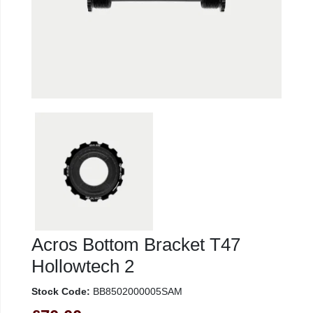
Acros Bottom Bracket T47
Hollowtech 2
Stock Code:
BB8502000005SAM