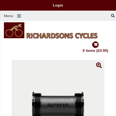
Login
Menu
0 items (£0.00)