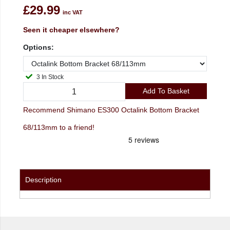
£29.99
inc VAT
Seen it cheaper elsewhere?
Options:
3 In Stock
Add To Basket
Recommend Shimano ES300 Octalink Bottom Bracket
68/113mm to a friend!
Description