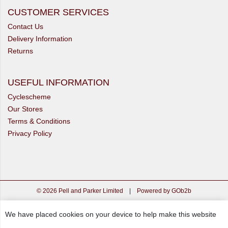
CUSTOMER SERVICES
Contact Us
Delivery Information
Returns
USEFUL INFORMATION
Cyclescheme
Our Stores
Terms & Conditions
Privacy Policy
© 2026 Pell and Parker Limited
|
Powered by GOb2b
We have placed cookies on your device to help make this website