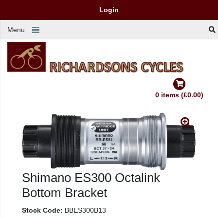
Login
Menu
0 items (£0.00)
Shimano ES300 Octalink
Bottom Bracket
Stock Code:
BBES300B13