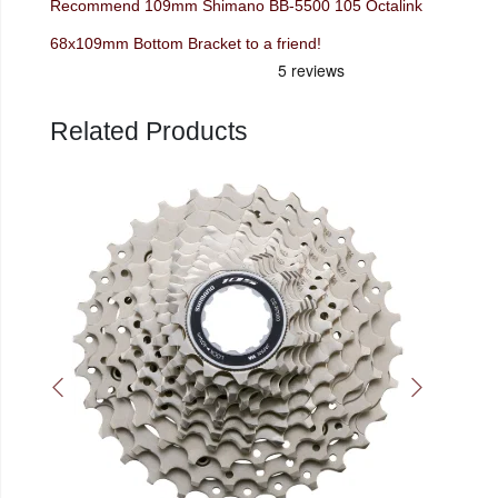
Recommend 109mm Shimano BB-5500 105 Octalink
68x109mm Bottom Bracket to a friend!
Related Products