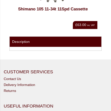
assette
SRAM PC1051 10 Spd Silver Chain
PowerLock
£63.00
£19.20
inc VAT
inc VAT
Description
CUSTOMER SERVICES
Contact Us
Delivery Information
Returns
USEFUL INFORMATION