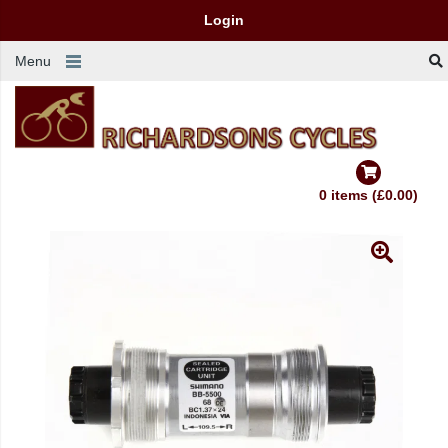
Login
Menu
0 items (£0.00)