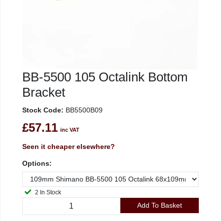
BB-5500 105 Octalink Bottom
Bracket
Stock Code:
BB5500B09
£57.11
inc VAT
Seen it cheaper elsewhere?
Options:
2 In Stock
Add To Basket