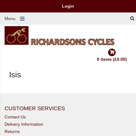
Login
Menu
0 items (£0.00)
Isis
CUSTOMER SERVICES
Contact Us
Delivery Information
Returns