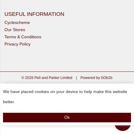
USEFUL INFORMATION
Cyclescheme
Our Stores
Terms & Conditions
Privacy Policy
© 2026 Pell and Parker Limited
|
Powered by GOb2b
We have placed cookies on your device to help make this website
better.
Ok