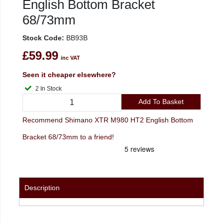
English Bottom Bracket
68/73mm
Stock Code:
BB93B
£59.99
inc VAT
Seen it cheaper elsewhere?
2 In Stock
Add To Basket
Recommend Shimano XTR M980 HT2 English Bottom
Bracket 68/73mm to a friend!
Description