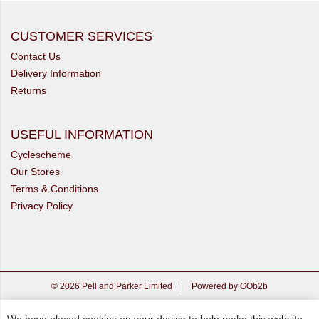
CUSTOMER SERVICES
Contact Us
Delivery Information
Returns
USEFUL INFORMATION
Cyclescheme
Our Stores
Terms & Conditions
Privacy Policy
© 2026 Pell and Parker Limited
|
Powered by GOb2b