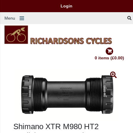
Login
Menu
0 items (£0.00)
Shimano XTR M980 HT2