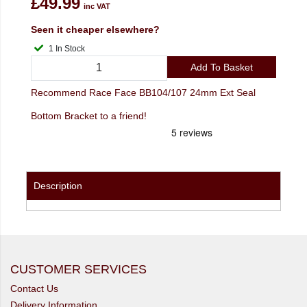
£49.99
inc VAT
Seen it cheaper elsewhere?
1 In Stock
Add To Basket
Recommend Race Face BB104/107 24mm Ext Seal
Bottom Bracket to a friend!
Description
CUSTOMER SERVICES
Contact Us
Delivery Information