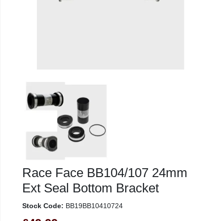
Race Face BB104/107 24mm
Ext Seal Bottom Bracket
Stock Code:
BB19BB10410724