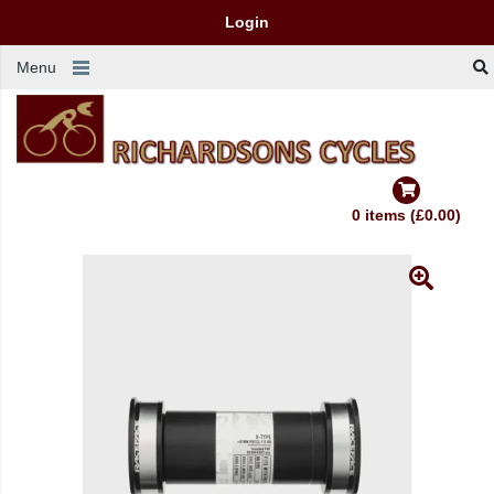
Login
Menu
0 items (£0.00)