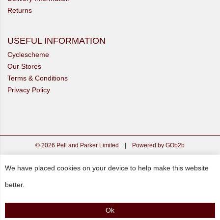
Returns
USEFUL INFORMATION
Cyclescheme
Our Stores
Terms & Conditions
Privacy Policy
© 2026 Pell and Parker Limited
|
Powered by GOb2b
We have placed cookies on your device to help make this website
better.
Ok