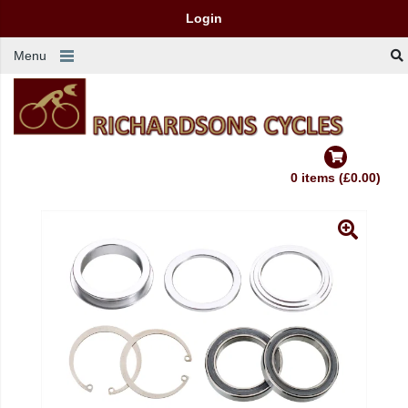
Login
Menu
0 items (£0.00)