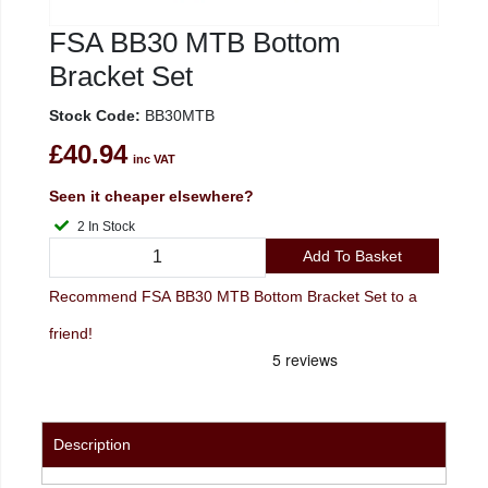
FSA BB30 MTB Bottom
Bracket Set
Stock Code:
BB30MTB
£40.94
inc VAT
Seen it cheaper elsewhere?
2 In Stock
Add To Basket
Recommend FSA BB30 MTB Bottom Bracket Set to a
friend!
Description