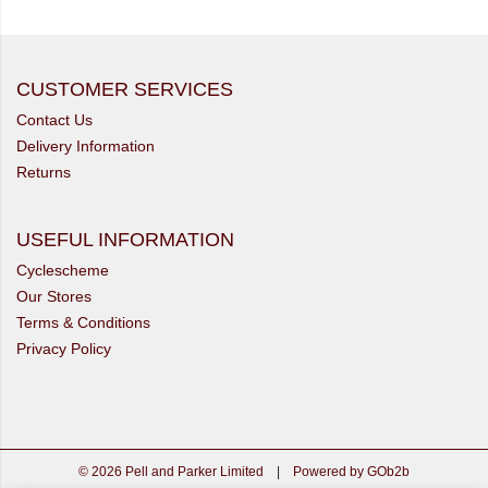
CUSTOMER SERVICES
Contact Us
Delivery Information
Returns
USEFUL INFORMATION
Cyclescheme
Our Stores
Terms & Conditions
Privacy Policy
© 2026 Pell and Parker Limited
|
Powered by GOb2b