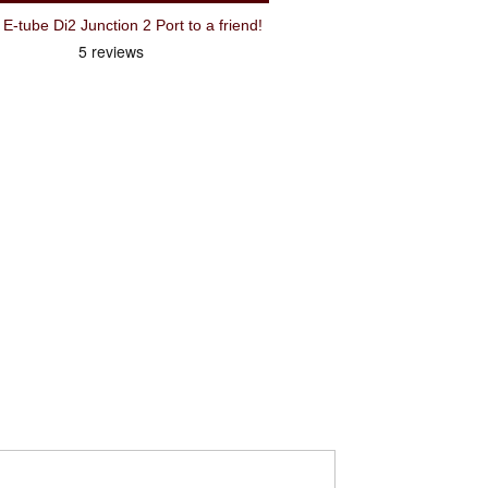
Recommend Shimano EWJC200 E-tube Di2 Junction 2 Port to a friend!