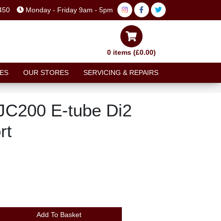
450
Monday - Friday 9am - 5pm
0 items (£0.00)
ES
OUR STORES
SERVICING & REPAIRS
C200 E-tube Di2
rt
Add To Basket