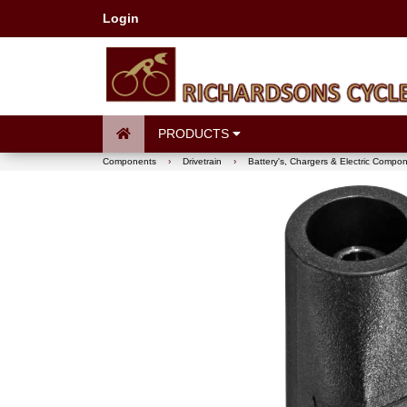
Login
PRODUCTS
Components
›
Drivetrain
›
Battery's, Chargers & Electric Compo