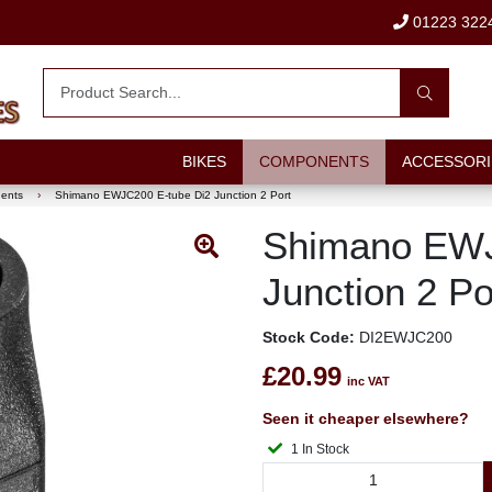
01223 322
BIKES
COMPONENTS
ACCESSORI
nents
›
Shimano EWJC200 E-tube Di2 Junction 2 Port
Shimano EWJ
Junction 2 Po
Stock Code:
DI2EWJC200
£20.99
inc VAT
Seen it cheaper elsewhere?
1 In Stock