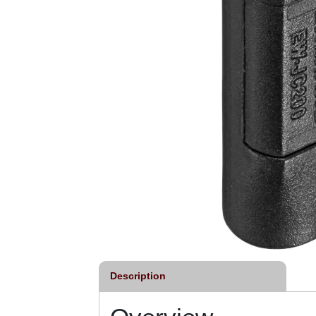
Description