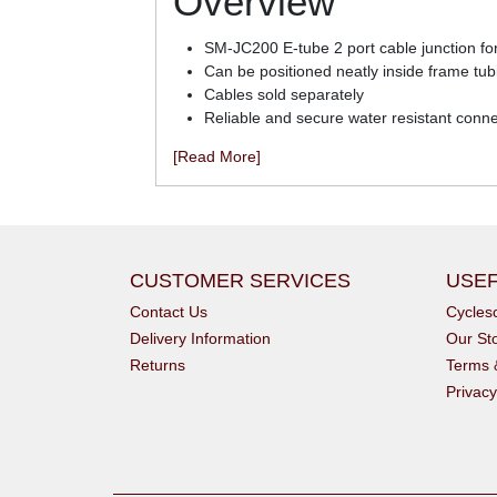
Overview
SM-JC200 E-tube 2 port cable junction for 
Can be positioned neatly inside frame t
Cables sold separately
Reliable and secure water resistant conn
[Read More]
CUSTOMER SERVICES
USEF
Contact Us
Cycle
Delivery Information
Our St
Returns
Terms 
Privacy