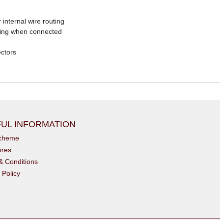
internal wire routing
ubing when connected
ectors
UL INFORMATION
scheme
ores
& Conditions
 Policy