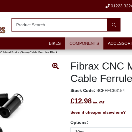
01223 322
BIKES
COMPONENTS
ACCESSORI
C Metal Brake (5mm) Cable Ferrules Black
Fibrax CNC 
Cable Ferrul
Stock Code:
BCFFFCB3154
£12.98
inc VAT
Seen it cheaper elsewhere?
Options: