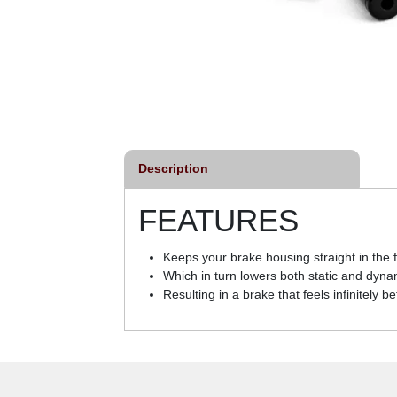
Description
FEATURES
Keeps your brake housing straight in the
Which in turn lowers both static and dynam
Resulting in a brake that feels infinitely b