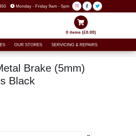
450
Monday - Friday 9am - 5pm
0 items (£0.00)
ES
OUR STORES
SERVICING & REPAIRS
Metal Brake (5mm)
es Black