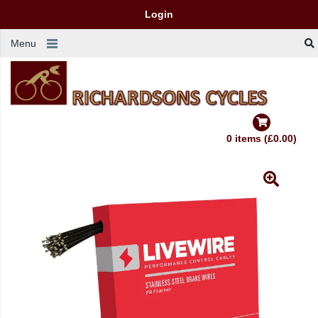
Login
Menu
0 items (£0.00)