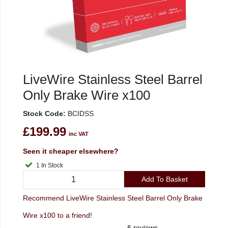
LiveWire Stainless Steel Barrel
Only Brake Wire x100
Stock Code:
BCIDSS
£199.99
inc VAT
Seen it cheaper elsewhere?
1 In Stock
Add To Basket
Recommend LiveWire Stainless Steel Barrel Only Brake
Wire x100 to a friend!