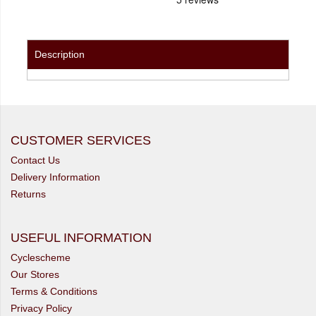
Description
CUSTOMER SERVICES
Contact Us
Delivery Information
Returns
USEFUL INFORMATION
Cyclescheme
Our Stores
Terms & Conditions
Privacy Policy