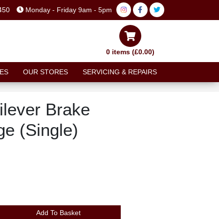
450
Monday - Friday 9am - 5pm
0 items (£0.00)
ES
OUR STORES
SERVICING & REPAIRS
ilever Brake
ge (Single)
Add To Basket