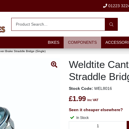
01223 322
BIKES
COMPONENTS
ACCESSORI
ever Brake Straddle Bridge (Single)
Weldtite Cant
Straddle Brid
Stock Code:
WEL8016
£1.99
inc VAT
Seen it cheaper elsewhere?
In Stock