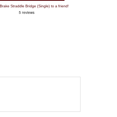
ake Straddle Bridge (Single) to a friend!