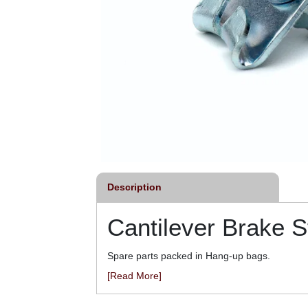
Description
Cantilever Brake S
Spare parts packed in Hang-up bags.
[Read More]