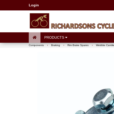
Login
PRODUCTS
Components
›
Braking
›
Rim Brake Spares
›
Weldtite Cantil