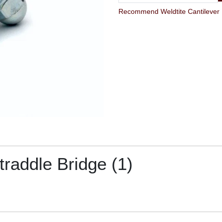
Recommend Weldtite Cantilever Br
traddle Bridge (1)