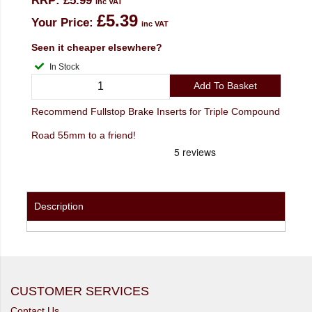
RRP:
£5.99
inc VAT
£5.39
Your Price:
inc VAT
Seen it cheaper elsewhere?
In Stock
Add To Basket
Recommend Fullstop Brake Inserts for Triple Compound
Road 55mm to a friend!
Description
CUSTOMER SERVICES
Contact Us