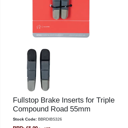
Fullstop Brake Inserts for Triple
Compound Road 55mm
Stock Code:
BBRDIBS326