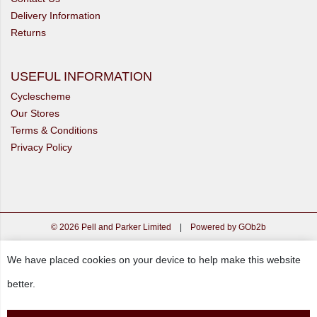
Delivery Information
Returns
USEFUL INFORMATION
Cyclescheme
Our Stores
Terms & Conditions
Privacy Policy
© 2026 Pell and Parker Limited
|
Powered by GOb2b
We have placed cookies on your device to help make this website
better.