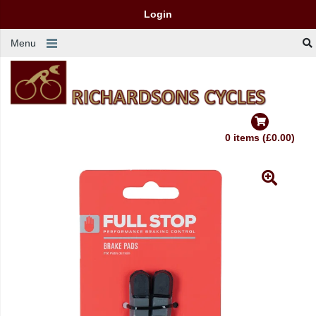
Login
Menu
0 items (£0.00)