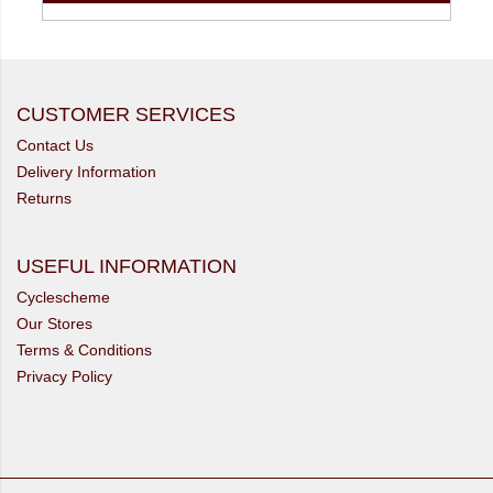
CUSTOMER SERVICES
Contact Us
Delivery Information
Returns
USEFUL INFORMATION
Cyclescheme
Our Stores
Terms & Conditions
Privacy Policy