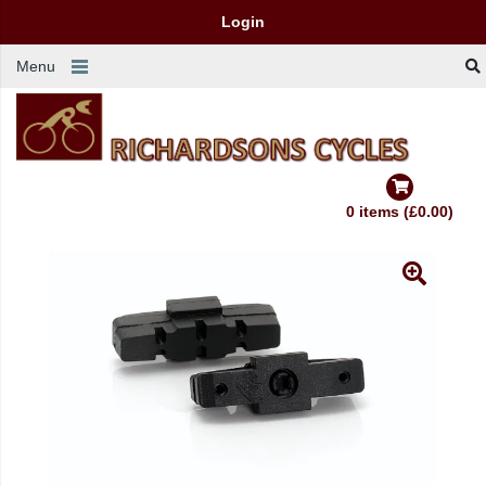
Login
Menu
0 items (£0.00)