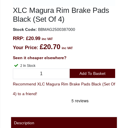
XLC Magura Rim Brake Pads
Black (Set Of 4)
Stock Code:
BBMAG2500387000
RRP:
£20.99
inc VAT
£20.70
Your Price:
inc VAT
Seen it cheaper elsewhere?
2 In Stock
Add To Basket
Recommend XLC Magura Rim Brake Pads Black (Set Of
4) to a friend!
Description