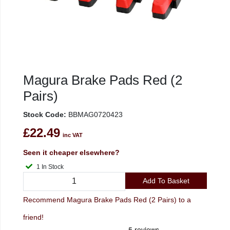
Magura Brake Pads Red (2
Pairs)
Stock Code:
BBMAG0720423
£22.49
inc VAT
Seen it cheaper elsewhere?
1 In Stock
Add To Basket
Recommend Magura Brake Pads Red (2 Pairs) to a
friend!