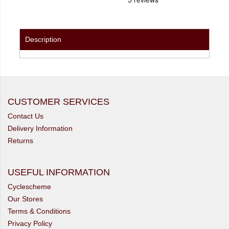
Description
CUSTOMER SERVICES
Contact Us
Delivery Information
Returns
USEFUL INFORMATION
Cyclescheme
Our Stores
Terms & Conditions
Privacy Policy