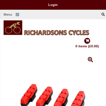
Login
Menu
0 items (£0.00)