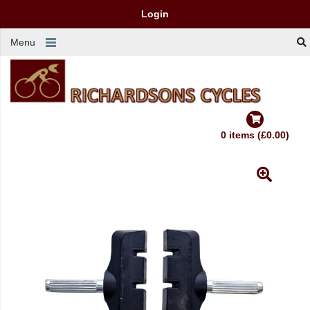
Login
Menu
0 items (£0.00)