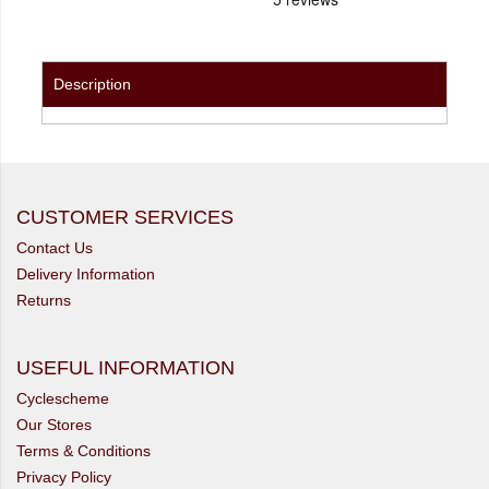
Description
CUSTOMER SERVICES
Contact Us
Delivery Information
Returns
USEFUL INFORMATION
Cyclescheme
Our Stores
Terms & Conditions
Privacy Policy