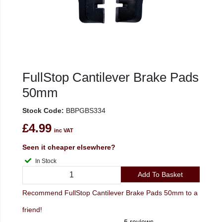
FullStop Cantilever Brake Pads
50mm
Stock Code:
BBPGBS334
£4.99
inc VAT
Seen it cheaper elsewhere?
In Stock
Add To Basket
Recommend FullStop Cantilever Brake Pads 50mm to a
friend!