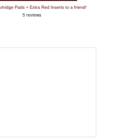
idge Pads + Extra Red Inserts to a friend!