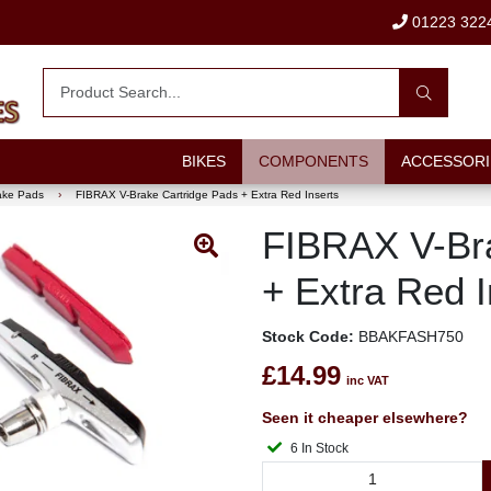
01223 322
BIKES
COMPONENTS
ACCESSORI
ake Pads
›
FIBRAX V-Brake Cartridge Pads + Extra Red Inserts
FIBRAX V-Bra
+ Extra Red I
Stock Code:
BBAKFASH750
£14.99
inc VAT
Seen it cheaper elsewhere?
6 In Stock