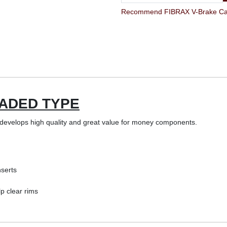
Recommend FIBRAX V-Brake Cartr
ADED TYPE
evelops high quality and great value for money components.
serts
lp clear rims