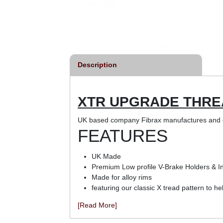
Description
XTR UPGRADE THRE
UK based company Fibrax manufactures and d
FEATURES
UK Made
Premium Low profile V-Brake Holders & In
Made for alloy rims
featuring our classic X tread pattern to he
[Read More]