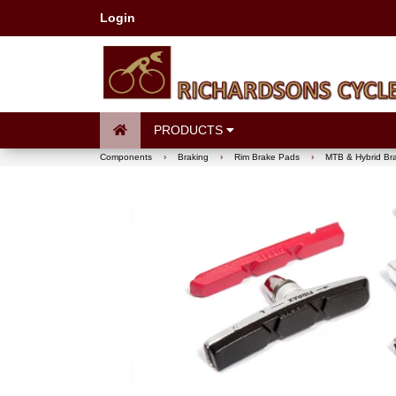
Login
PRODUCTS
Components
›
Braking
›
Rim Brake Pads
›
MTB & Hybrid Br