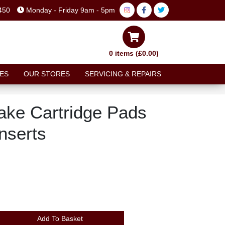
450
Monday - Friday 9am - 5pm
0 items (£0.00)
ES
OUR STORES
SERVICING & REPAIRS
ke Cartridge Pads
nserts
Add To Basket