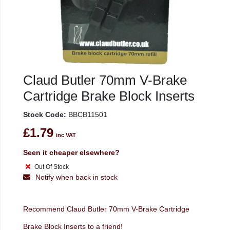
Claud Butler 70mm V-Brake
Cartridge Brake Block Inserts
Stock Code:
BBCB11501
£1.79
inc VAT
Seen it cheaper elsewhere?
Out Of Stock
Notify when back in stock
Recommend Claud Butler 70mm V-Brake Cartridge
Brake Block Inserts to a friend!