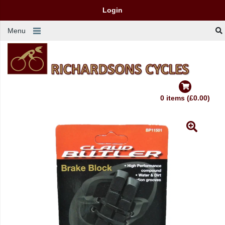
Login
Menu
0 items (£0.00)