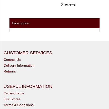
Description
CUSTOMER SERVICES
Contact Us
Delivery Information
Returns
USEFUL INFORMATION
Cyclescheme
Our Stores
Terms & Conditions