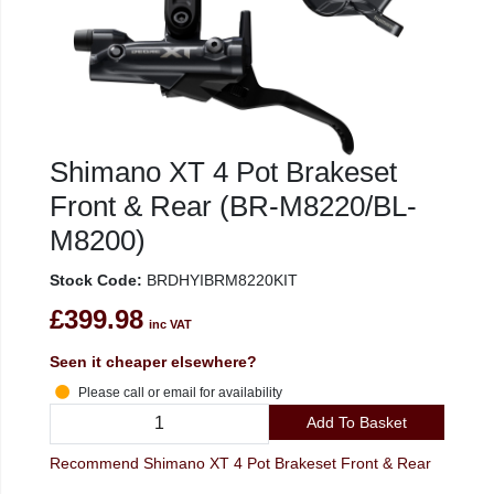
Shimano XT 4 Pot Brakeset
Front & Rear (BR-M8220/BL-
M8200)
Stock Code:
BRDHYIBRM8220KIT
£399.98
inc VAT
Seen it cheaper elsewhere?
Please call or email for availability
Add To Basket
Recommend Shimano XT 4 Pot Brakeset Front & Rear