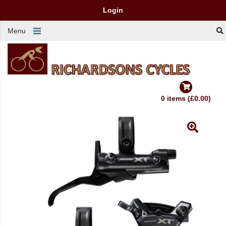
Login
Menu
0 items (£0.00)