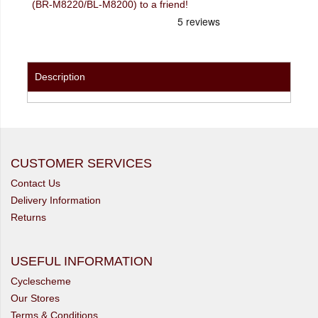
(BR-M8220/BL-M8200) to a friend!
Description
CUSTOMER SERVICES
Contact Us
Delivery Information
Returns
USEFUL INFORMATION
Cyclescheme
Our Stores
Terms & Conditions