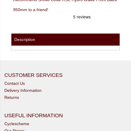
950mm to a friend!
Description
CUSTOMER SERVICES
Contact Us
Delivery Information
Returns
USEFUL INFORMATION
Cyclescheme
Our Stores