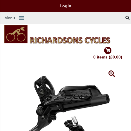
Login
Menu
0 items (£0.00)