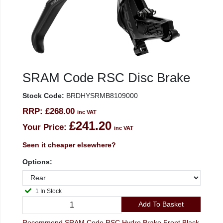
SRAM Code RSC Disc Brake
Stock Code:
BRDHYSRMB8109000
RRP:
£268.00
inc VAT
£241.20
Your Price:
inc VAT
Seen it cheaper elsewhere?
Options:
1 In Stock
Add To Basket
Recommend SRAM Code RSC Hydro Brake Front Black