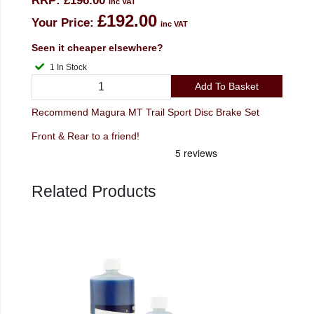
RRP:
£196.00
inc VAT
£192.00
Your Price:
inc VAT
Seen it cheaper elsewhere?
1 In Stock
Add To Basket
Recommend Magura MT Trail Sport Disc Brake Set
Front & Rear to a friend!
Related Products