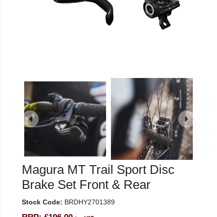
Magura MT Trail Sport Disc
Brake Set Front & Rear
Stock Code:
BRDHY2701389