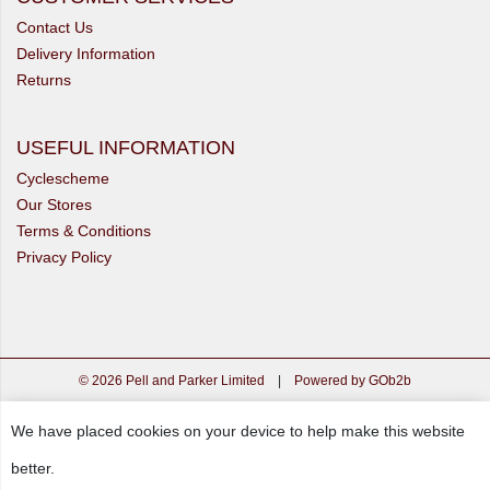
Contact Us
Delivery Information
Returns
USEFUL INFORMATION
Cyclescheme
Our Stores
Terms & Conditions
Privacy Policy
© 2026 Pell and Parker Limited
|
Powered by GOb2b
We have placed cookies on your device to help make this website
better.