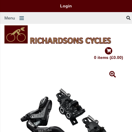
Login
Menu
0 items (£0.00)