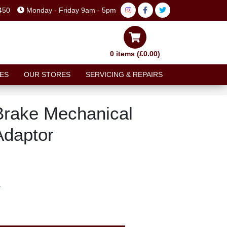
450
Monday - Friday 9am - 5pm
0 items (£0.00)
ES
OUR STORES
SERVICING & REPAIRS
Brake Mechanical
Adaptor
T