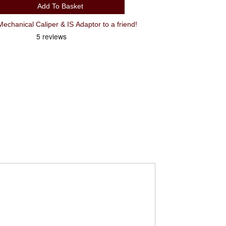
Add To Basket
hanical Caliper & IS Adaptor to a friend!