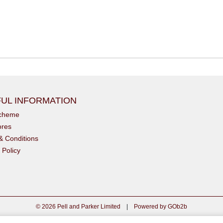
UL INFORMATION
scheme
ores
& Conditions
 Policy
© 2026 Pell and Parker Limited
|
Powered by GOb2b