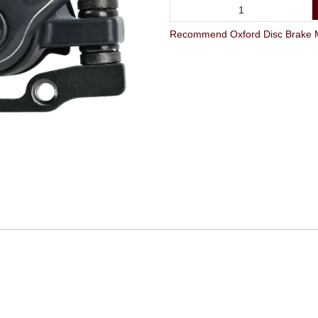
Recommend Oxford Disc Brake Mec