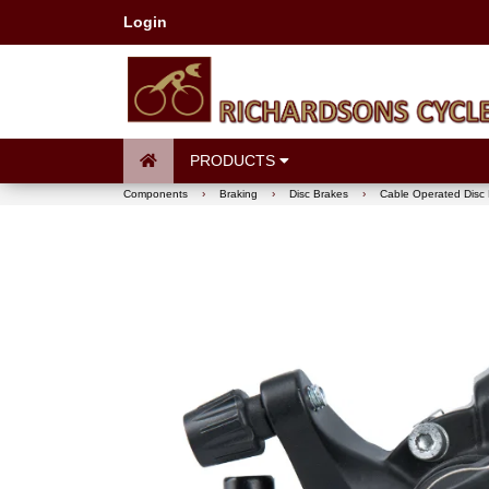
Login
PRODUCTS
Components
›
Braking
›
Disc Brakes
›
Cable Operated Disc