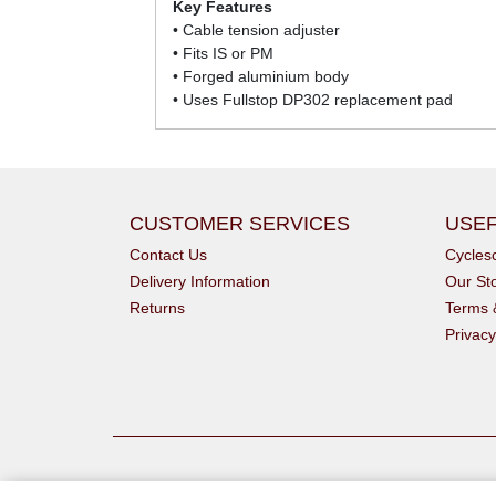
Key Features
• Cable tension adjuster
• Fits IS or PM
• Forged aluminium body
• Uses Fullstop DP302 replacement pad
CUSTOMER SERVICES
USEF
Contact Us
Cycle
Delivery Information
Our St
Returns
Terms 
Privacy