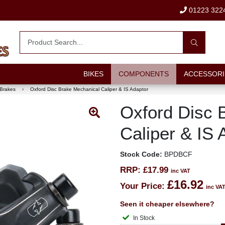
01223 322
BIKES
COMPONENTS
ACCESSORI
 Brakes
›
Oxford Disc Brake Mechanical Caliper & IS Adaptor
Oxford Disc 
Caliper & IS 
Stock Code:
BPDBCF
RRP:
£17.99
inc VAT
£16.92
Your Price:
inc VA
Seen it cheaper elsewhere?
In Stock