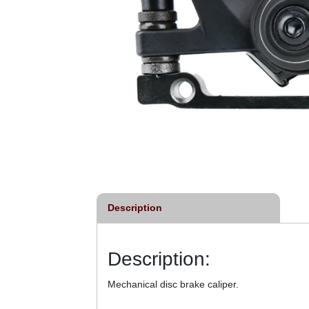
Description
Description:
Mechanical disc brake caliper.