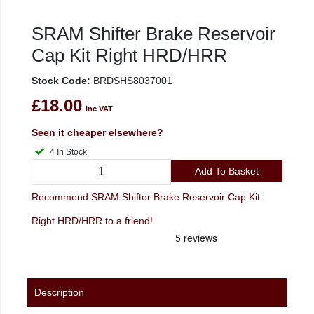
SRAM Shifter Brake Reservoir
Cap Kit Right HRD/HRR
Stock Code:
BRDSHS8037001
£18.00
inc VAT
Seen it cheaper elsewhere?
4 In Stock
Add To Basket
Recommend SRAM Shifter Brake Reservoir Cap Kit
Right HRD/HRR to a friend!
Description