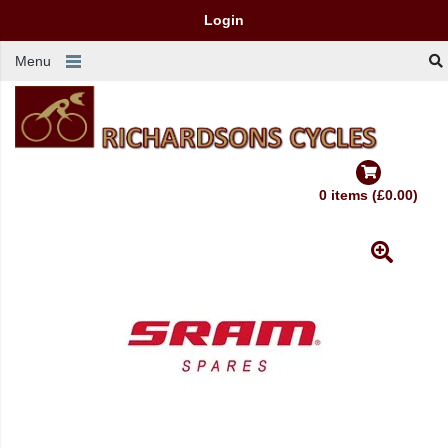
Login
Menu
0 items (£0.00)