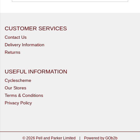
CUSTOMER SERVICES
Contact Us
Delivery Information
Returns
USEFUL INFORMATION
Cyclescheme
Our Stores
Terms & Conditions
Privacy Policy
© 2026 Pell and Parker Limited
|
Powered by GOb2b