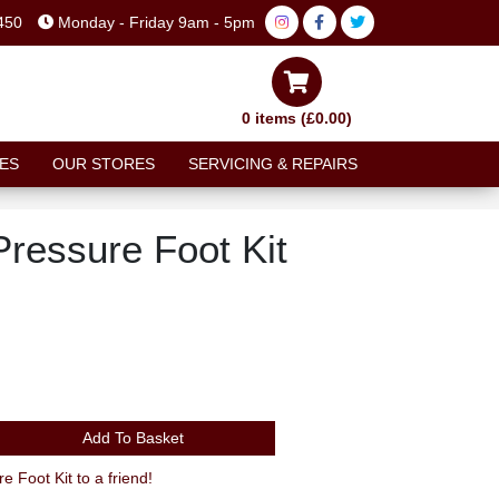
450
Monday - Friday 9am - 5pm
0 items (£0.00)
ES
OUR STORES
SERVICING & REPAIRS
Pressure Foot Kit
Add To Basket
Recommend Avid Juicy 3 Pressure Foot Kit to a friend!