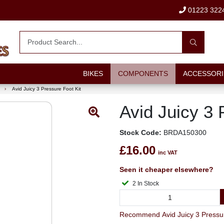
01223 322
BIKES
COMPONENTS
ACCESSORI
›
Avid Juicy 3 Pressure Foot Kit
Avid Juicy 3 
Stock Code:
BRDA150300
£16.00
inc VAT
Seen it cheaper elsewhere?
2 In Stock