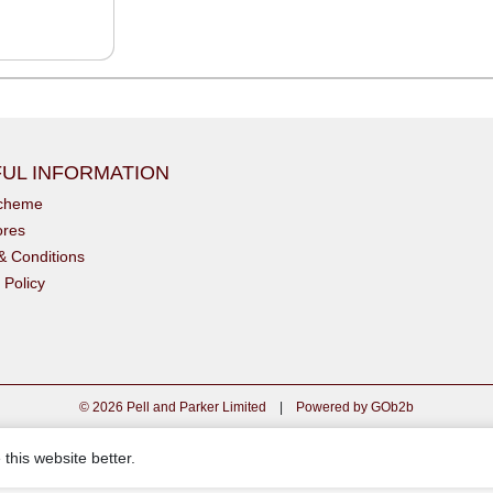
UL INFORMATION
scheme
ores
& Conditions
 Policy
© 2026 Pell and Parker Limited
|
Powered by GOb2b
this website better.