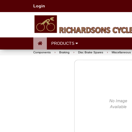
Login
PRODUCTS
Components
›
Braking
›
Disc Brake Spares
›
Miscellaneous