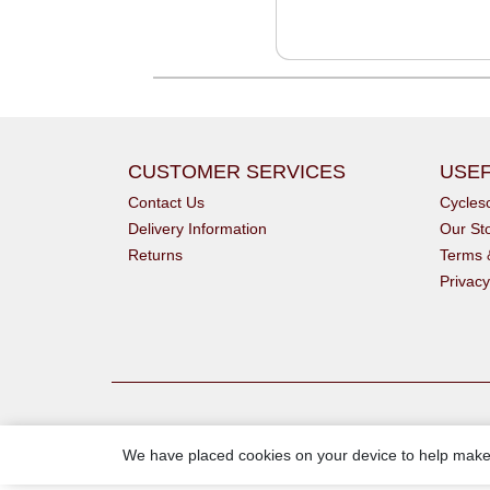
CUSTOMER SERVICES
USEF
Contact Us
Cycle
Delivery Information
Our St
Returns
Terms 
Privacy
We have placed cookies on your device to help make 