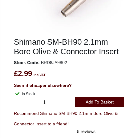
Shimano SM-BH90 2.1mm
Bore Olive & Connector Insert
Stock Code:
BRD8JA9802
£2.99
inc VAT
Seen it cheaper elsewhere?
In Stock
Add To Basket
Recommend Shimano SM-BH90 2.1mm Bore Olive &
Connector Insert to a friend!