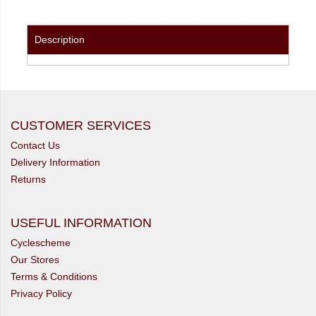
Description
CUSTOMER SERVICES
Contact Us
Delivery Information
Returns
USEFUL INFORMATION
Cyclescheme
Our Stores
Terms & Conditions
Privacy Policy