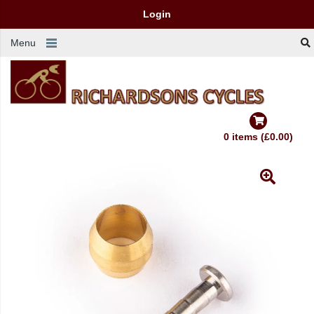
Login
Menu
0 items (£0.00)