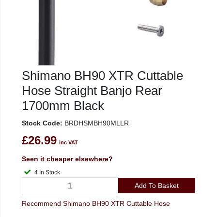
Shimano BH90 XTR Cuttable
Hose Straight Banjo Rear
1700mm Black
Stock Code:
BRDHSMBH90MLLR
£26.99
inc VAT
Seen it cheaper elsewhere?
4 In Stock
Add To Basket
Recommend Shimano BH90 XTR Cuttable Hose