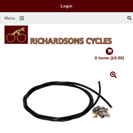
Login
Menu
0 items (£0.00)