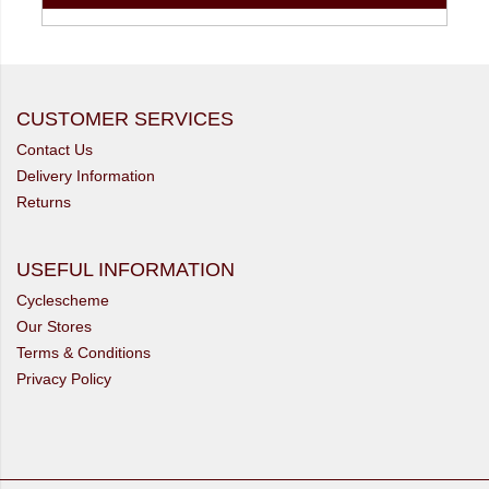
CUSTOMER SERVICES
Contact Us
Delivery Information
Returns
USEFUL INFORMATION
Cyclescheme
Our Stores
Terms & Conditions
Privacy Policy