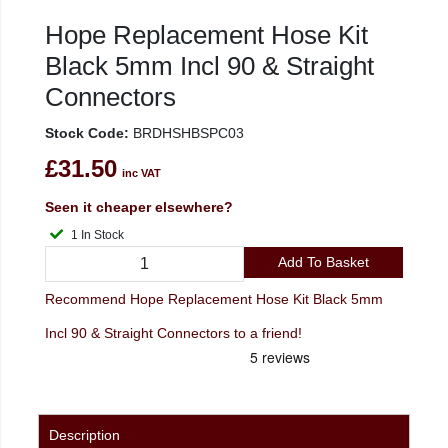
Hope Replacement Hose Kit
Black 5mm Incl 90 & Straight
Connectors
Stock Code:
BRDHSHBSPC03
£31.50
inc VAT
Seen it cheaper elsewhere?
1 In Stock
Add To Basket
Recommend Hope Replacement Hose Kit Black 5mm
Incl 90 & Straight Connectors to a friend!
Description