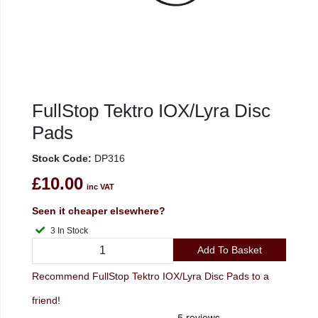
FullStop Tektro IOX/Lyra Disc
Pads
Stock Code:
DP316
£10.00
inc VAT
Seen it cheaper elsewhere?
3 In Stock
Add To Basket
Recommend FullStop Tektro IOX/Lyra Disc Pads to a
friend!