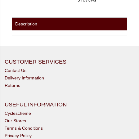
Description
CUSTOMER SERVICES
Contact Us
Delivery Information
Returns
USEFUL INFORMATION
Cyclescheme
Our Stores
Terms & Conditions
Privacy Policy