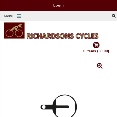
Login
Menu
0 items (£0.00)