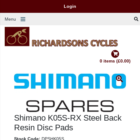
Login
Menu
0 items (£0.00)
Shimano K05S-RX Steel Back
Resin Disc Pads
Stock Code:
DPSHK05S