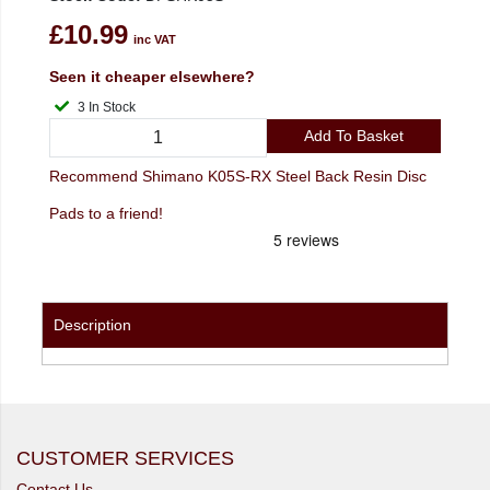
£10.99
inc VAT
Seen it cheaper elsewhere?
3 In Stock
Add To Basket
Recommend Shimano K05S-RX Steel Back Resin Disc
Pads to a friend!
Description
CUSTOMER SERVICES
Contact Us