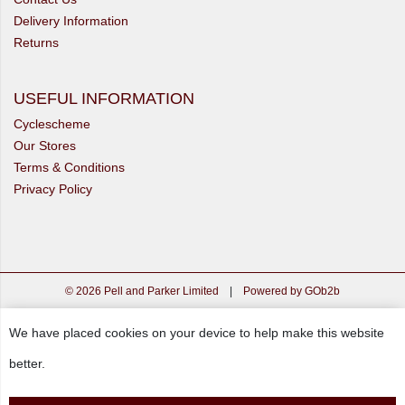
Delivery Information
Returns
USEFUL INFORMATION
Cyclescheme
Our Stores
Terms & Conditions
Privacy Policy
© 2026 Pell and Parker Limited
|
Powered by GOb2b
We have placed cookies on your device to help make this website
better.