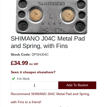
SHIMANO J04C Metal Pad
and Spring, with Fins
Stock Code:
DPSHJ04C
£34.99
inc VAT
Seen it cheaper elsewhere?
4 In Stock
Add To Basket
Recommend SHIMANO J04C Metal Pad and Spring,
with Fins to a friend!