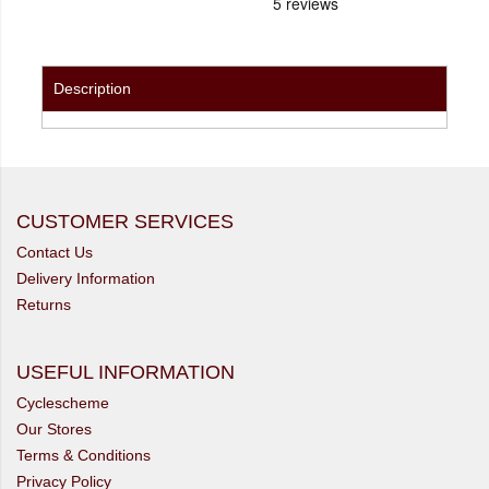
Description
CUSTOMER SERVICES
Contact Us
Delivery Information
Returns
USEFUL INFORMATION
Cyclescheme
Our Stores
Terms & Conditions
Privacy Policy