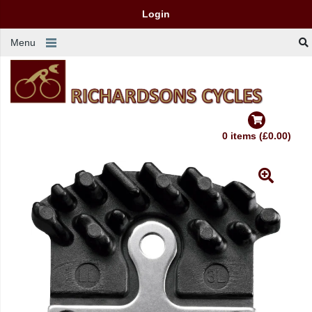
Login
Menu
0 items (£0.00)