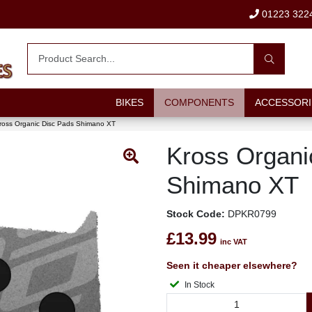
01223 322
BIKES
COMPONENTS
ACCESSORI
ross Organic Disc Pads Shimano XT
Kross Organi
Shimano XT
Stock Code:
DPKR0799
£13.99
inc VAT
Seen it cheaper elsewhere?
In Stock