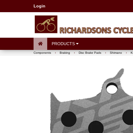
Login
PRODUCTS
Components
›
Braking
›
Disc Brake Pads
›
Shimano
›
K