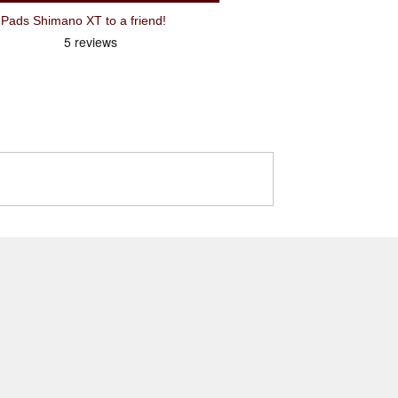
ads Shimano XT to a friend!