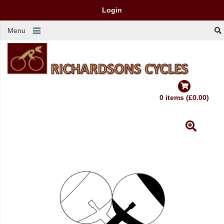
Login
Menu
0 items (£0.00)