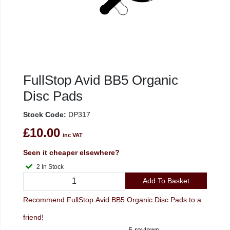
FullStop Avid BB5 Organic
Disc Pads
Stock Code:
DP317
£10.00
inc VAT
Seen it cheaper elsewhere?
2 In Stock
Add To Basket
Recommend FullStop Avid BB5 Organic Disc Pads to a
friend!