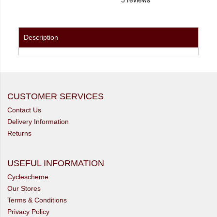
Description
CUSTOMER SERVICES
Contact Us
Delivery Information
Returns
USEFUL INFORMATION
Cyclescheme
Our Stores
Terms & Conditions
Privacy Policy