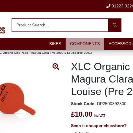
01223 322
BIKES
COMPONENTS
ACCESSORI
 Organic Disc Pads - Magura Clara (Pre 2000) / Louise (Pre 2001)
XLC Organic 
Magura Clara
Louise (Pre 
Stock Code:
DP2500392800
£10.00
inc VAT
Seen it cheaper elsewhere?