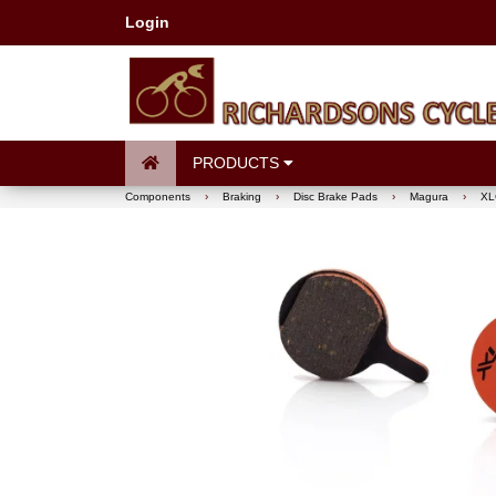
Login
PRODUCTS
Components
›
Braking
›
Disc Brake Pads
›
Magura
›
XLC