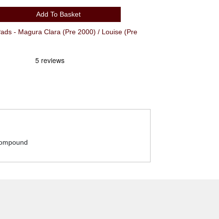
Add To Basket
s - Magura Clara (Pre 2000) / Louise (Pre
 compound