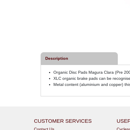
Description
Organic Disc Pads Magura Clara (Pre 200
XLC organic brake pads can be recognise
Metal content (aluminium and copper) th
CUSTOMER SERVICES
USEF
Contact Us
Cycle