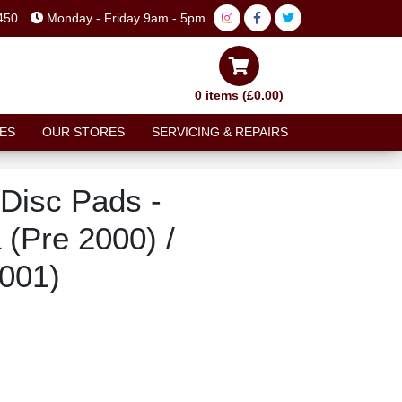
450
Monday - Friday 9am - 5pm
0 items (£0.00)
ES
OUR STORES
SERVICING & REPAIRS
Disc Pads -
 (Pre 2000) /
2001)