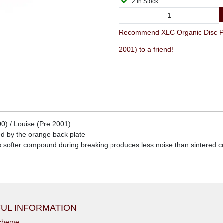
2 In Stock
Recommend XLC Organic Disc Pad
2001) to a friend!
0) / Louise (Pre 2001)
d by the orange back plate
is softer compound during breaking produces less noise than sintered
UL INFORMATION
scheme