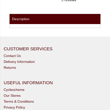
Description
CUSTOMER SERVICES
Contact Us
Delivery Information
Returns
USEFUL INFORMATION
Cyclescheme
Our Stores
Terms & Conditions
Privacy Policy