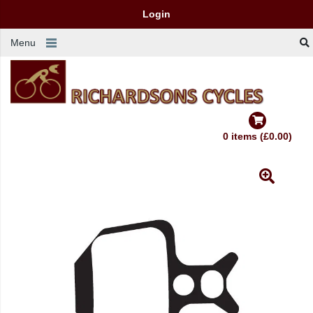
Login
Menu
0 items (£0.00)