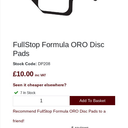
FullStop Formula ORO Disc
Pads
Stock Code:
DP208
£10.00
inc VAT
Seen it cheaper elsewhere?
7 In Stock
Add To Basket
Recommend FullStop Formula ORO Disc Pads to a
friend!